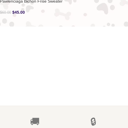
Pawlenciaga Bichon Frise Sweater
$
45.00
$
60.00
🚚
🔒