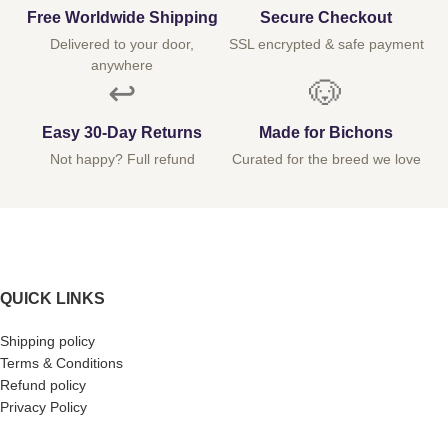
Free Worldwide Shipping
Secure Checkout
Delivered to your door,
SSL encrypted & safe payment
anywhere
↩️
🐶
Easy 30-Day Returns
Made for Bichons
Not happy? Full refund
Curated for the breed we love
QUICK LINKS
Shipping policy
Terms & Conditions
Refund policy
Privacy Policy