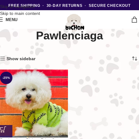
FREE SHIPPING · 30-DAY RETURNS · SECURE CHECKOUT
Skip to navigation
Skip to main content
MENU
Pawlenciaga
Home
Luxury
Showing the single result
Show sidebar
-25%