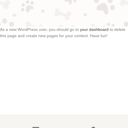
been providing quality doohickeys to the public ever since.
Located in Gotham City, XYZ employs over 2,000 people and
does all kinds of awesome things for the Gotham community.
As a new WordPress user, you should go to
your dashboard
to delete
this page and create new pages for your content. Have fun!