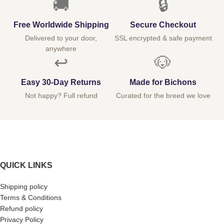
🚚
🔒
Free Worldwide Shipping
Secure Checkout
Delivered to your door,
SSL encrypted & safe payment
anywhere
↩️
🐶
Easy 30-Day Returns
Made for Bichons
Not happy? Full refund
Curated for the breed we love
QUICK LINKS
Shipping policy
Terms & Conditions
Refund policy
Privacy Policy