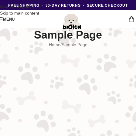
FREE SHIPPING · 30-DAY RETURNS · SECURE CHECKOUT
Skip to navigation
Skip to main content
MENU
Sample Page
Home
Sample Page
This is an example page. It’s different from a blog post because it will
stay in one place and will show up in your site navigation (in most
themes). Most people start with an About page that introduces them to
potential site visitors. It might say something like this:
Hi there! I’m a bike messenger by day, aspiring actor by night,
and this is my website. I live in Los Angeles, have a great dog
named Jack, and I like piña coladas. (And gettin’ caught in the
rain.)
…or something like this:
The XYZ Doohickey Company was founded in 1971, and has