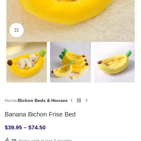
Click to enlarge
Home
Bichon Beds & Houses
Banana Bichon Frise Bed
$
39.95
–
$
74.50
70
Items sold in last 3 months