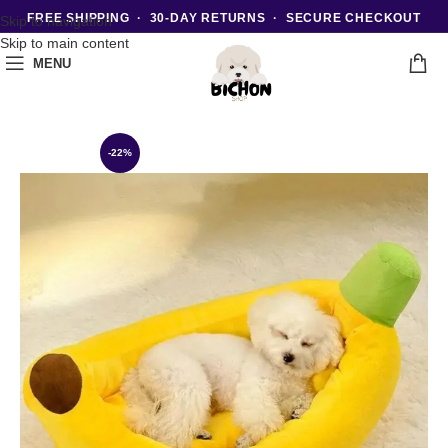
FREE SHIPPING · 30-DAY RETURNS · SECURE CHECKOUT
Skip to navigation
Skip to main content
MENU
-22%