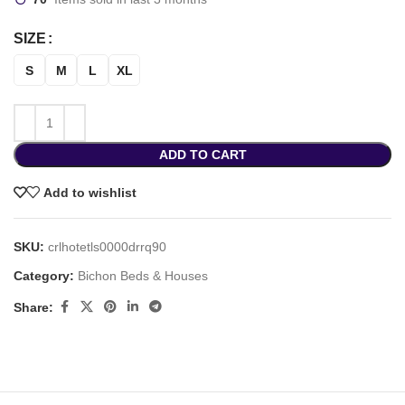
SIZE
S
M
L
XL
ADD TO CART
Add to wishlist
SKU:
crlhotetls0000drrq90
Category:
Bichon Beds & Houses
Share: