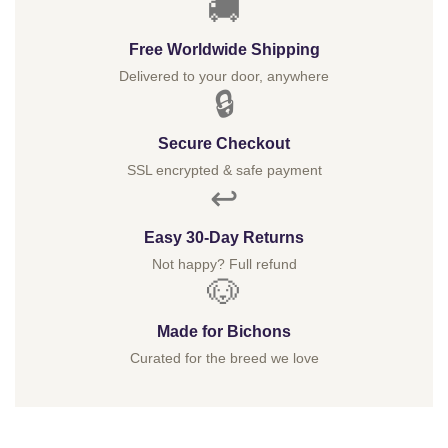
🚚
Free Worldwide Shipping
Delivered to your door, anywhere
🔒
Secure Checkout
SSL encrypted & safe payment
↩️
Easy 30-Day Returns
Not happy? Full refund
🐶
Made for Bichons
Curated for the breed we love