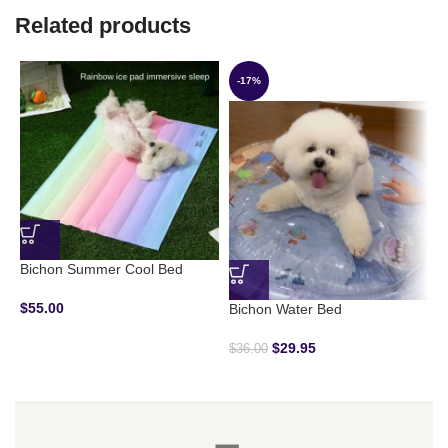
Related products
-17%
Bichon Summer Cool Bed
D
$
55.00
$
Bichon Water Bed
$
29.95
$
36.00