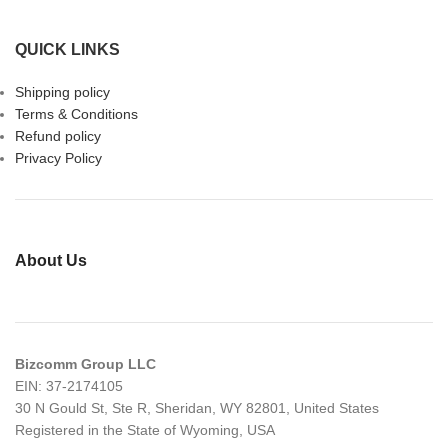
QUICK LINKS
Shipping policy
Terms & Conditions
Refund policy
Privacy Policy
About Us
Bizcomm Group LLC
EIN: 37-2174105
30 N Gould St, Ste R, Sheridan, WY 82801, United States
Registered in the State of Wyoming, USA