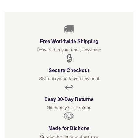
🚚
Free Worldwide Shipping
Delivered to your door, anywhere
🔒
Secure Checkout
SSL encrypted & safe payment
↩️
Easy 30-Day Returns
Not happy? Full refund
🐶
Made for Bichons
Curated for the breed we love