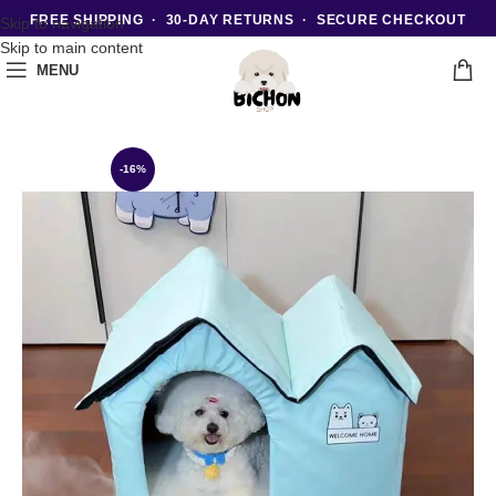
FREE SHIPPING · 30-DAY RETURNS · SECURE CHECKOUT
Skip to navigation
Skip to main content
MENU
-16%