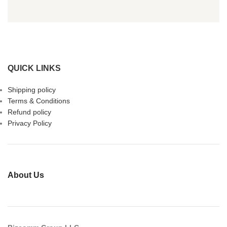
QUICK LINKS
Shipping policy
Terms & Conditions
Refund policy
Privacy Policy
About Us