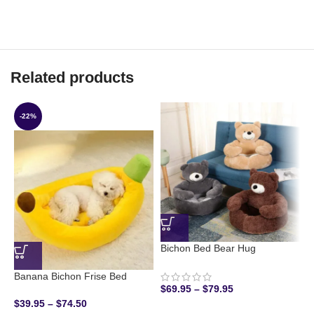
Related products
-22%
Bichon Bed Bear Hug
Banana Bichon Frise Bed
B
$
69.95
–
$
79.95
$
39.95
–
$
74.50
$