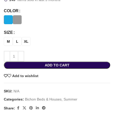
COLOR
SIZE
M
L
XL
ADD TO CART
Add to wishlist
SKU:
N/A
Categories:
Bichon Beds & Houses
,
Summer
Share: