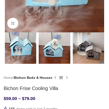
Click to enlarge
Home
Bichon Beds & Houses
Bichon Frise Cooling Villa
$
59.00
–
$
79.00
143
Items sold in last 3 months