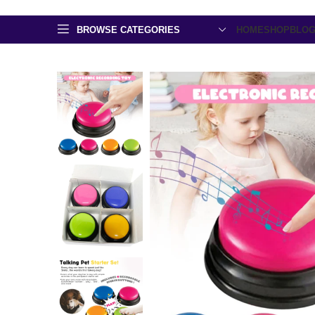
BROWSE CATEGORIES
HOME
SHOP
BLO