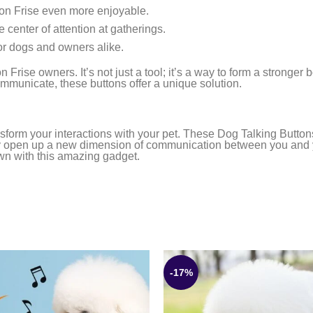
hon Frise even more enjoyable.
 center of attention at gatherings.
or dogs and owners alike.
Frise owners. It’s not just a tool; it’s a way to form a stronger
mmunicate, these buttons offer a unique solution.
sform your interactions with your pet. These Dog Talking Buttons
y open up a new dimension of communication between you and your
own with this amazing gadget.
-17%