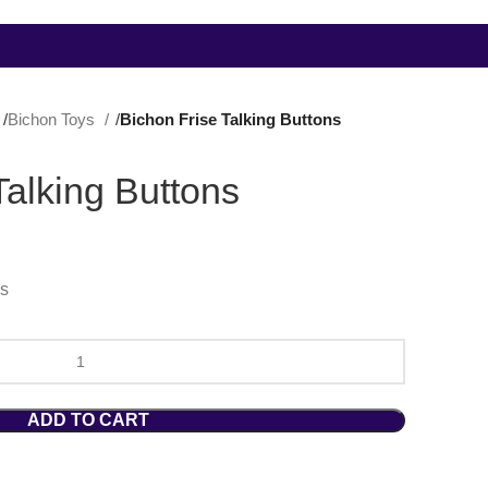
Bichon Toys
Bichon Frise Talking Buttons
Talking Buttons
hs
ADD TO CART