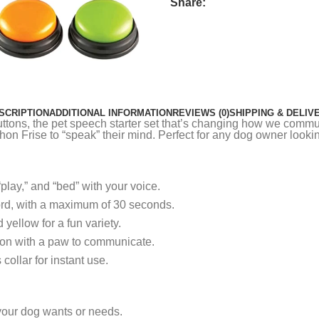
Share:
SCRIPTION
ADDITIONAL INFORMATION
REVIEWS (0)
SHIPPING & DELIV
ttons, the pet speech starter set that’s changing how we commun
on Frise to “speak” their mind. Perfect for any dog owner lookin
play,” and “bed” with your voice.
ord, with a maximum of 30 seconds.
yellow for a fun variety.
ton with a paw to communicate.
collar for instant use.
your dog wants or needs.