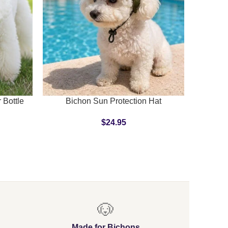
SELECT OPTIONS
ADD TO C
 Bottle
Bichon Sun Protection Hat
$
24.95
🐶
Made for Bichons