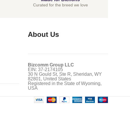
Curated for the breed we love
About Us
Bizcomm Group LLC
EIN: 37-2174105
30 N Gould St, Ste R, Sheridan, WY
82801, United States
Registered in the State of Wyoming,
USA