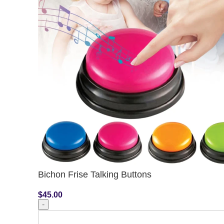
Bichon Frise Talking Buttons
$
45.00