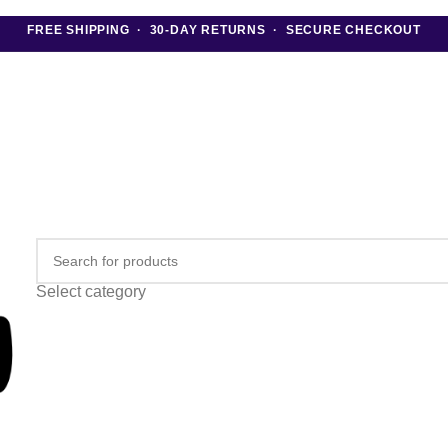
FREE SHIPPING · 30-DAY RETURNS · SECURE CHECKOUT
Select category