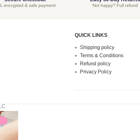
L encrypted & safe payment
Not happy? Full refund
QUICK LINKS
Shipping policy
Terms & Conditions
Refund policy
Privacy Policy
LLC