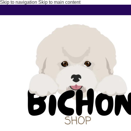
Skip to navigation
Skip to main content