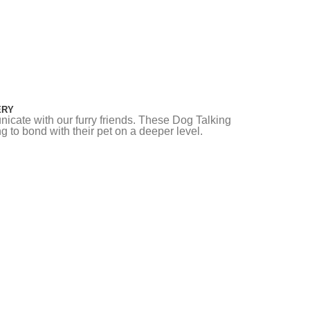
ERY
icate with our furry friends. These Dog Talking
g to bond with their pet on a deeper level.