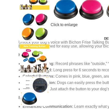
Click to enlarge
DE
Unlock your dog’s voice with Bichon Frise Talking Bu
Buttons are designed for easy use, allowing your Bich
Key Features:
Voice Recording:
Record phrases like “outside,” “
Easy to Record:
Long press for 6 seconds to rec
Colorful Buttons:
Comes in pink, blue, green, and 
Simple Activation:
Dogs can easily press the but
User-Friendly:
Just attach the button to your dog’s 
Benefits:
Enhanced Communication:
Learn exactly what 