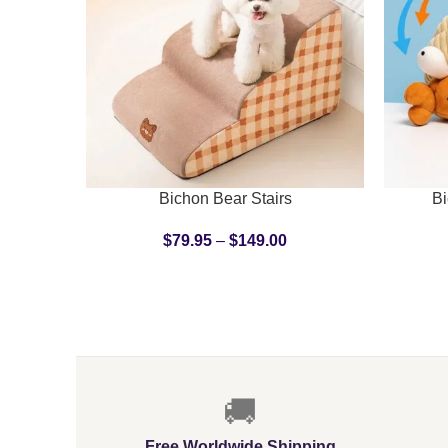
SELECT OPTIONS
ADD TO C
Bichon Bear Stairs
Bi
$
79.95
–
$
149.00
🚚
Free Worldwide Shipping