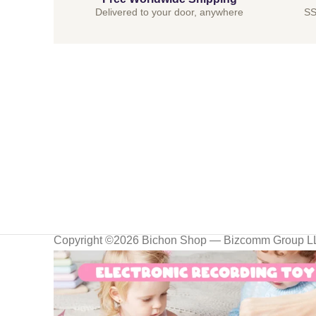
Delivered to your door, anywhere
SS
Copyright ©2026 Bichon Shop — Bizcomm Group 