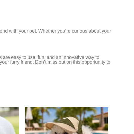
 bond with your pet. Whether you’re curious about your
 are easy to use, fun, and an innovative way to
 furry friend. Don’t miss out on this opportunity to
-17%