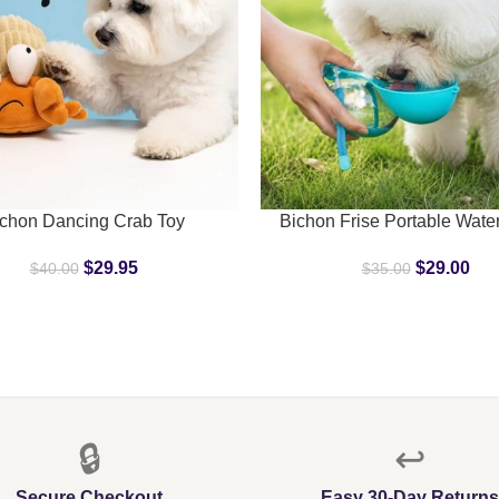
ART
SELECT OPTIONS
chon Dancing Crab Toy
Bichon Frise Portable Water
$
29.95
$
29.00
$
40.00
$
35.00
🔒
↩️
Secure Checkout
Easy 30-Day Returns