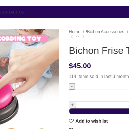
G
CONTACT US
Home
Bichon Accessories
Bichon Frise 
$
45.00
114
Items sold in last 3 mont
Add to wishlist