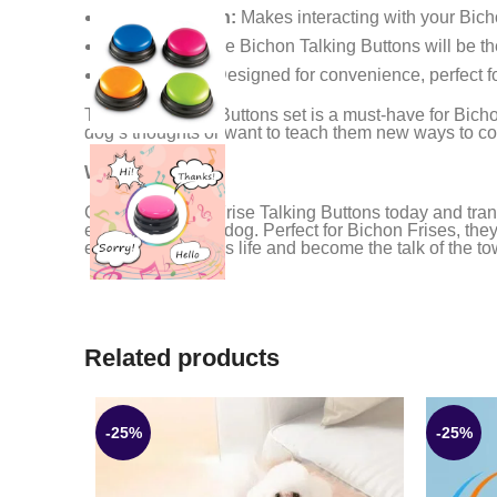
Fun Interaction:
Makes interacting with your Bic
Party Hit:
These Bichon Talking Buttons will be the
Easy to Use:
Designed for convenience, perfect f
The Dog Talking Buttons set is a must-have for Bichon 
dog’s thoughts or want to teach them new ways to co
Why Wait?
Get your Bichon Frise Talking Buttons today and tran
engage with your dog. Perfect for Bichon Frises, the
enhance your pet’s life and become the talk of the t
Related products
-25%
-25%