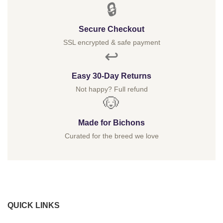
🔒
Secure Checkout
SSL encrypted & safe payment
↩️
Easy 30-Day Returns
Not happy? Full refund
🐶
Made for Bichons
Curated for the breed we love
QUICK LINKS