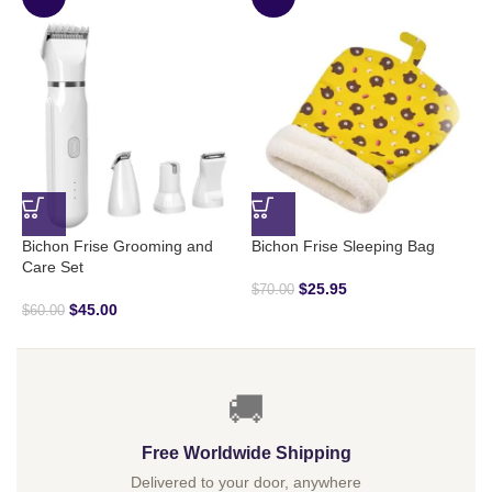
Bichon Frise Grooming and
Bichon Frise Sleeping Bag
B
Care Set
R
$
25.95
$
70.00
$
45.00
$
60.00
$
🚚
Free Worldwide Shipping
Delivered to your door, anywhere