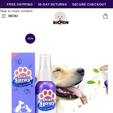
FREE SHIPPING · 30-DAY RETURNS · SECURE CHECKOUT
Skip to navigation
Skip to main content
MENU
-31%