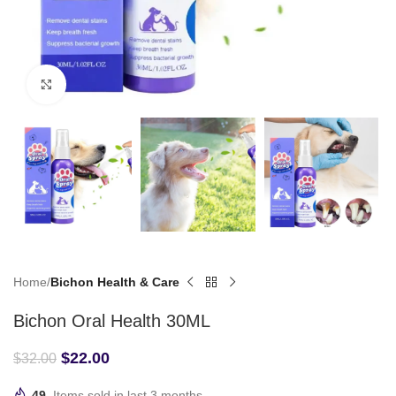
Click to enlarge
Home
Bichon Health & Care
Bichon Oral Health 30ML
$
22.00
$
32.00
49
Items sold in last 3 months