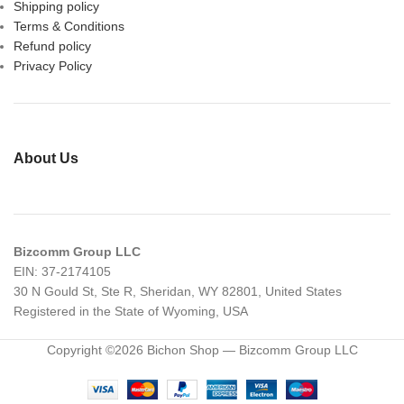
Shipping policy
Terms & Conditions
Refund policy
Privacy Policy
About Us
Bizcomm Group LLC
EIN: 37-2174105
30 N Gould St, Ste R, Sheridan, WY 82801, United States
Registered in the State of Wyoming, USA
Copyright ©2026 Bichon Shop — Bizcomm Group LLC