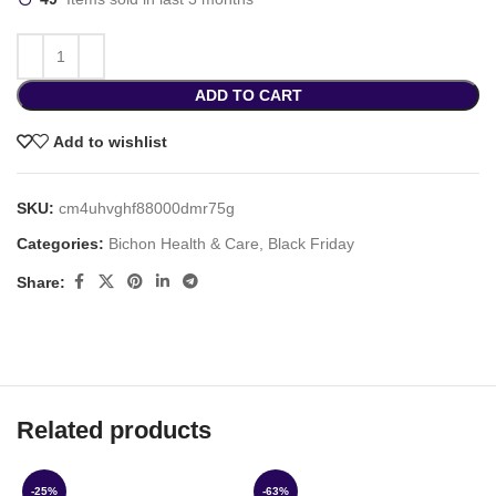
ADD TO CART
Add to wishlist
SKU:
cm4uhvghf88000dmr75g
Categories:
Bichon Health & Care
,
Black Friday
Share:
Related products
-25%
-63%