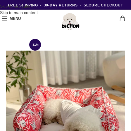
FREE SHIPPING · 30-DAY RETURNS · SECURE CHECKOUT
Skip to navigation
Skip to main content
MENU
-31%