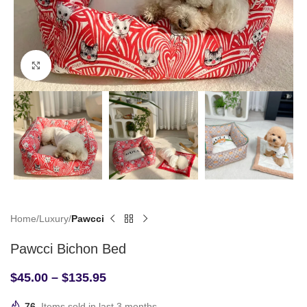
Click to enlarge
Home
Luxury
Pawcci
Pawcci Bichon Bed
$
45.00
–
$
135.95
76
Items sold in last 3 months