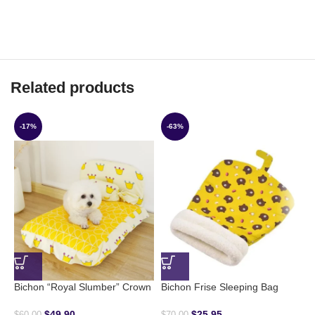
Related products
-17%
-63%
B
$
Bichon “Royal Slumber” Crown
Bichon Frise Sleeping Bag
$
49.90
$
25.95