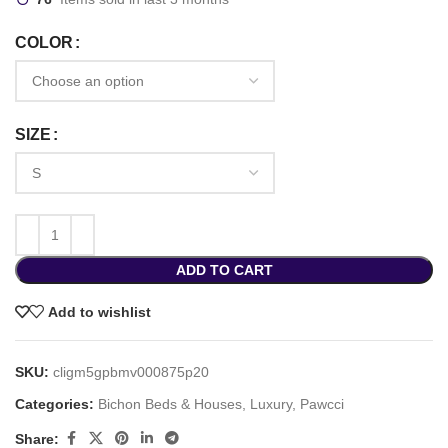
COLOR
SIZE
ADD TO CART
Add to wishlist
SKU:
cligm5gpbmv000875p20
Categories:
Bichon Beds & Houses
,
Luxury
,
Pawcci
Share: