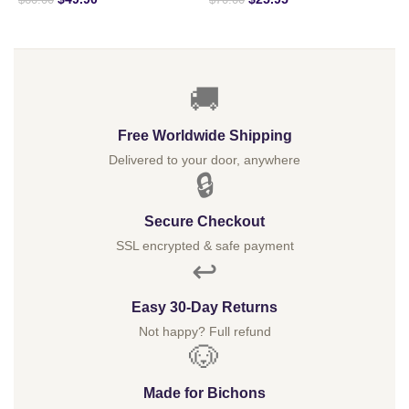
$
60.00
$
70.00
🚚
Free Worldwide Shipping
Delivered to your door, anywhere
🔒
Secure Checkout
SSL encrypted & safe payment
↩️
Easy 30-Day Returns
Not happy? Full refund
🐶
Made for Bichons