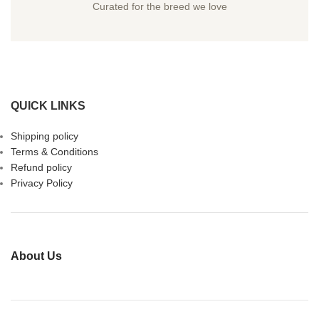
Curated for the breed we love
QUICK LINKS
Shipping policy
Terms & Conditions
Refund policy
Privacy Policy
About Us