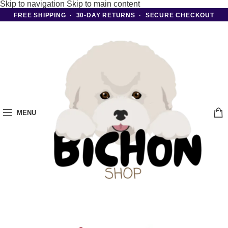
Skip to navigation
Skip to main content
FREE SHIPPING · 30-DAY RETURNS · SECURE CHECKOUT
MENU