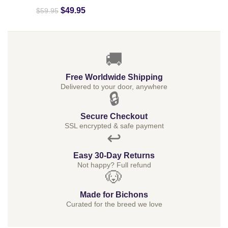
$
49.95
$
59.95
🚚
Free Worldwide Shipping
Delivered to your door, anywhere
🔒
Secure Checkout
SSL encrypted & safe payment
↩️
Easy 30-Day Returns
Not happy? Full refund
🐶
Made for Bichons
Curated for the breed we love