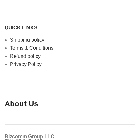
QUICK LINKS
Shipping policy
Terms & Conditions
Refund policy
Privacy Policy
About Us
Bizcomm Group LLC