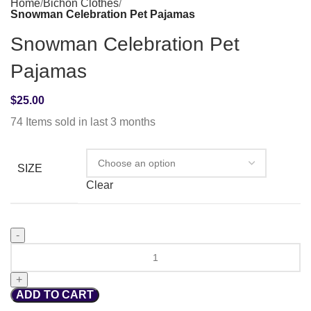
Home
Bichon Clothes
Snowman Celebration Pet Pajamas
Snowman Celebration Pet
Pajamas
$
25.00
74
Items sold in last 3 months
SIZE
Clear
ADD TO CART