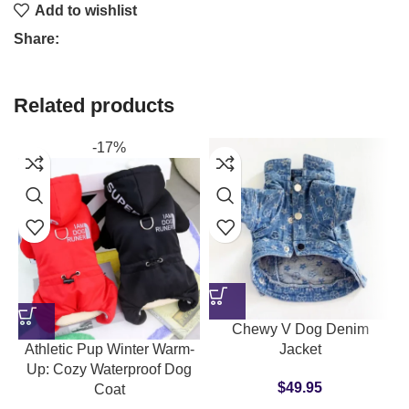
Add to wishlist
Share:
Related products
-17%
Chewy V Dog Denim
Athletic Pup Winter Warm-
Jacket
Up: Cozy Waterproof Dog
$
49.95
Coat