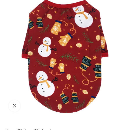
Click to enlarge