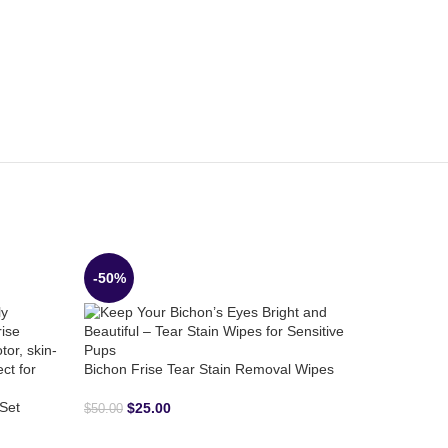
-50%
-31%
Bichon Frise Tear Stain Removal Wipes
Set
$
25.00
$
50.00