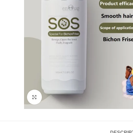
Click to enlarge
DESCRIP