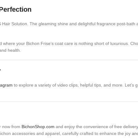
Perfection
ir Solution. The gleaming shine and delightful fragrance post-bath are 
d where your Bichon Frise’s coat care is nothing short of luxurious. Ch
and health.
y
tagram
to explore a variety of video clips, helpful tips, and more. Let
er now from
BichonShop.com
and enjoy the convenience of free delivery 
 Bichon accessories and apparel, carefully crafted to enhance the joy an