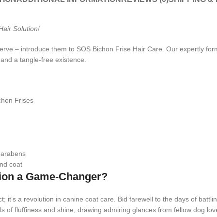
air Solution!
rve – introduce them to SOS Bichon Frise Hair Care. Our expertly formul
 and a tangle-free existence.
chon Frises
 parabens
and coat
tion a Game-Changer?
; it’s a revolution in canine coat care. Bid farewell to the days of battl
s of fluffiness and shine, drawing admiring glances from fellow dog lov