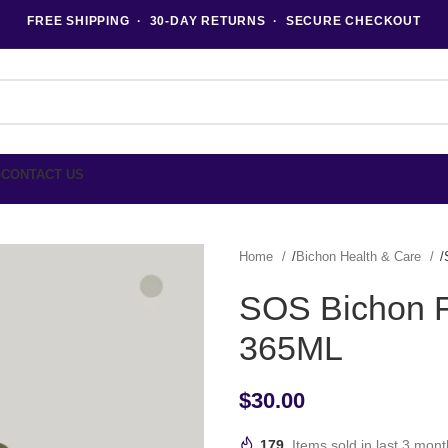
FREE SHIPPING · 30-DAY RETURNS · SECURE CHECKOUT
G
CONTACT US
Home
Bichon Health & Care
SOS Bichon Fr
365ML
$
30.00
179
Items sold in last 3 mon