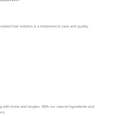
ated hair solution is a testament to care and quality,
ing with knots and tangles. With our natural ingredients and
ers.