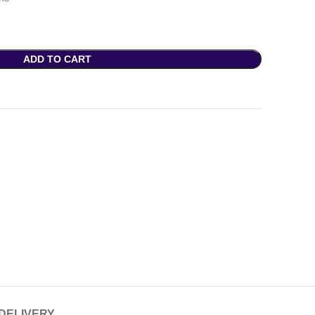
ADD TO CART
 DELIVERY