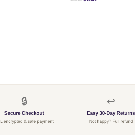
🔒
↩️
Secure Checkout
Easy 30-Day Returns
L encrypted & safe payment
Not happy? Full refund