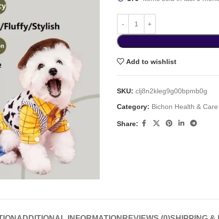
Add to wishlist
SKU:
clj8n2kleg9g00bpmb0g
Category:
Bichon Health & Care
Share:
TION
ADDITIONAL INFORMATION
REVIEWS (0)
SHIPPING &