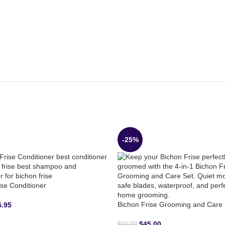
-25%
ise Conditioner
Bichon Frise Grooming and Care 
5.95
$
45.00
$
60.00