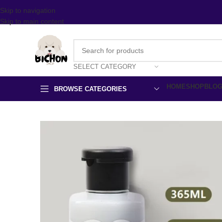
Skip to navigation
Skip to main content
SELECT CATEGORY
HOME
SHOP
BLO
BROWSE CATEGORIES