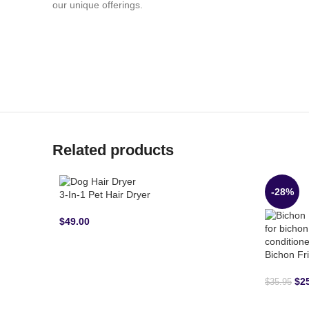
our unique offerings.
Related products
-28%
3-In-1 Pet Hair Dryer
$
49.00
Bichon Fr
$
2
$
35.95