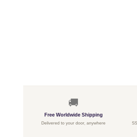
🚚
Free Worldwide Shipping
Delivered to your door, anywhere
SS