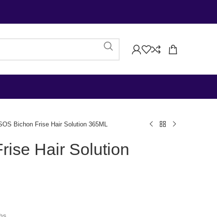
SOS Bichon Frise Hair Solution 365ML
ise Hair Solution
ths