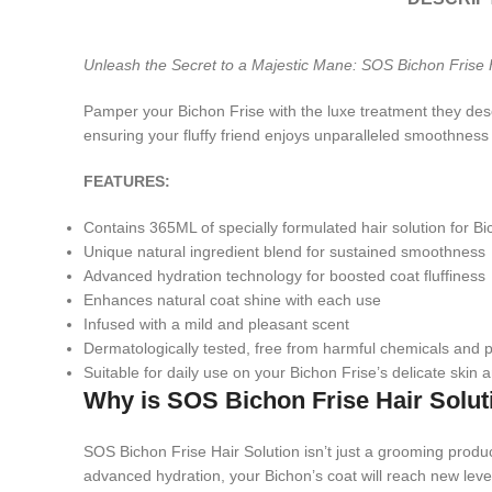
Unleash the Secret to a Majestic Mane: SOS Bichon Frise H
Pamper your Bichon Frise with the luxe treatment they dese
ensuring your fluffy friend enjoys unparalleled smoothness
FEATURES:
Contains 365ML of specially formulated hair solution for Bi
Unique natural ingredient blend for sustained smoothness
Advanced hydration technology for boosted coat fluffiness
Enhances natural coat shine with each use
Infused with a mild and pleasant scent
Dermatologically tested, free from harmful chemicals and
Suitable for daily use on your Bichon Frise’s delicate skin 
Why is SOS Bichon Frise Hair Solu
SOS Bichon Frise Hair Solution isn’t just a grooming product
advanced hydration, your Bichon’s coat will reach new level