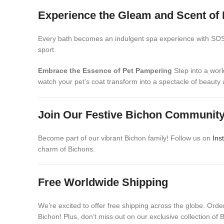
Experience the Gleam and Scent of 
Every bath becomes an indulgent spa experience with SOS Ha
sport.
Embrace the Essence of Pet Pampering
Step into a worl
watch your pet’s coat transform into a spectacle of beauty 
Join Our Festive Bichon Communit
Become part of our vibrant Bichon family! Follow us on
Ins
charm of Bichons.
Free Worldwide Shipping
We’re excited to offer free shipping across the globe. Ord
Bichon! Plus, don’t miss out on our exclusive collection of