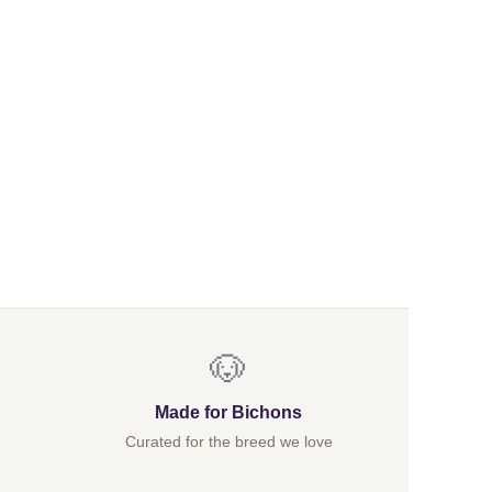
Bichon Or
$
22
$
32.00
🐶
Made for Bichons
Curated for the breed we love