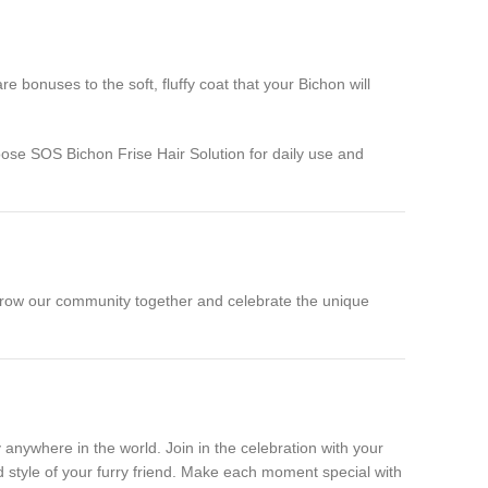
bonuses to the soft, fluffy coat that your Bichon will
oose SOS Bichon Frise Hair Solution for daily use and
’s grow our community together and celebrate the unique
anywhere in the world. Join in the celebration with your
d style of your furry friend. Make each moment special with