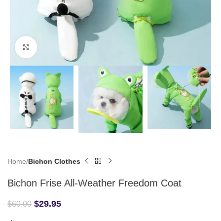
Click to enlarge
Home
Bichon Clothes
Bichon Frise All-Weather Freedom Coat
$
29.95
$
60.00