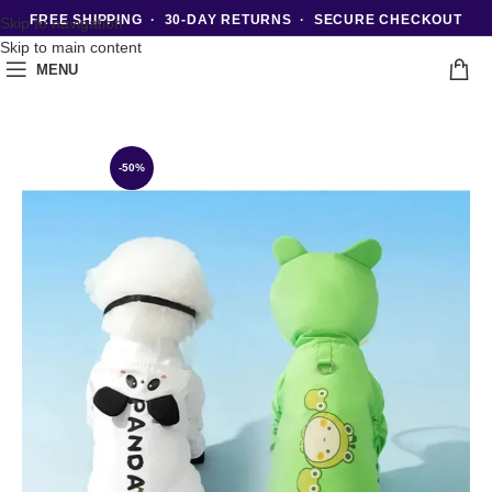
FREE SHIPPING · 30-DAY RETURNS · SECURE CHECKOUT
Skip to navigation
Skip to main content
MENU
-50%