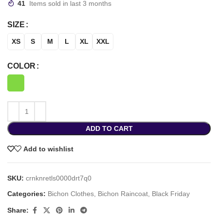
41
Items sold in last 3 months
SIZE
XS
S
M
L
XL
XXL
COLOR
ADD TO CART
Add to wishlist
SKU:
crnknretls0000drt7q0
Categories:
Bichon Clothes
,
Bichon Raincoat
,
Black Friday
Share: