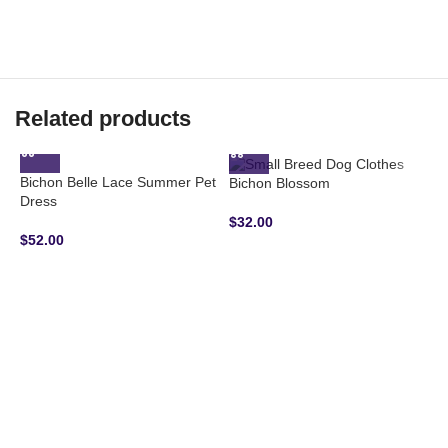
Related products
Bichon Belle Lace Summer Pet
Bichon Blossom
Dress
$
32.00
$
52.00
B
H