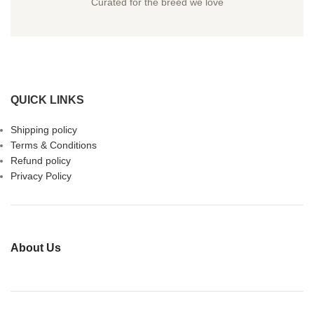
Curated for the breed we love
QUICK LINKS
Shipping policy
Terms & Conditions
Refund policy
Privacy Policy
About Us