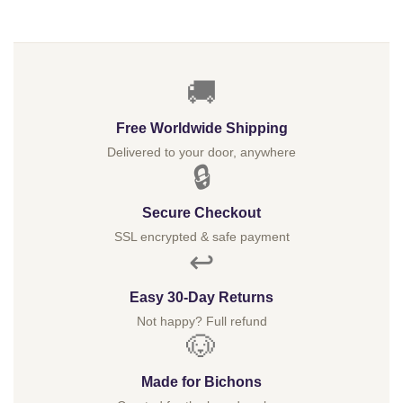
$
🚚
Free Worldwide Shipping
Delivered to your door, anywhere
🔒
Secure Checkout
SSL encrypted & safe payment
↩️
Easy 30-Day Returns
Not happy? Full refund
🐶
Made for Bichons