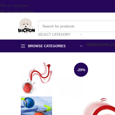
Skip to navigation
Skip to main content
SELECT CATEGORY
HOME
SHOP
BLO
BROWSE CATEGORIES
-29%