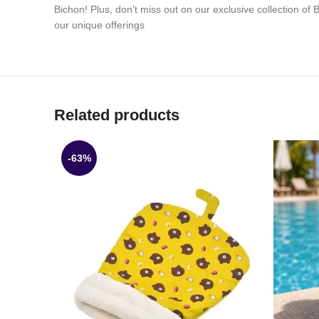
Bichon! Plus, don’t miss out on our exclusive collection of
our unique offerings
Related products
-63%