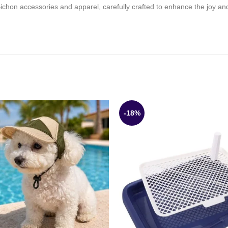
 Bichon accessories and apparel, carefully crafted to enhance the joy an
-18%