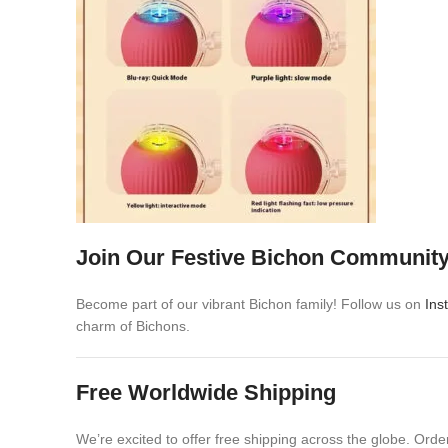
Join Our Festive Bichon Communit
Become part of our vibrant Bichon family! Follow us on
Ins
charm of Bichons.
Free Worldwide Shipping
We’re excited to offer free shipping across the globe. Ord