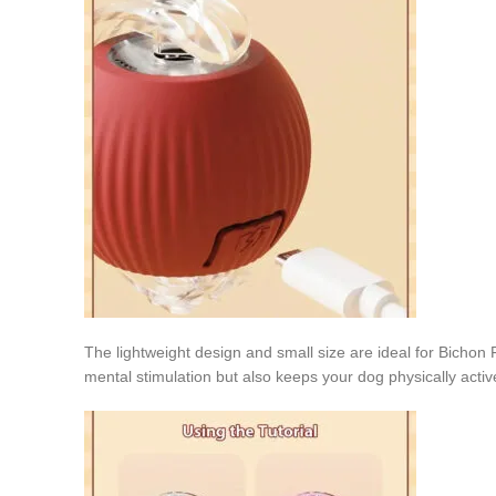
The lightweight design and small size are ideal for Bichon 
mental stimulation but also keeps your dog physically active