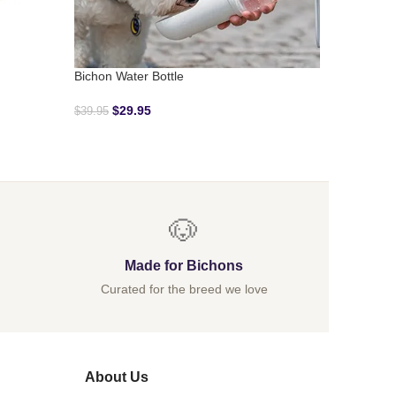
Denim Bi
$
39.95
Bichon Water Bottle
$
29.95
$
39.95
🐶
Made for Bichons
Curated for the breed we love
About Us