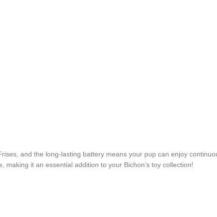
Frises, and the long-lasting battery means your pup can enjoy continuous
, making it an essential addition to your Bichon’s toy collection!