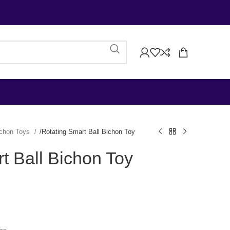
chon Toys
Rotating Smart Ball Bichon Toy
t Ball Bichon Toy
)