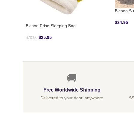
Bichon Su
$
24.95
Bichon Frise Sleeping Bag
$
25.95
$
70.00
🚚
Free Worldwide Shipping
Delivered to your door, anywhere
SS