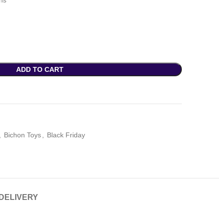
ths
ADD TO CART
,
Bichon Toys
,
Black Friday
 DELIVERY