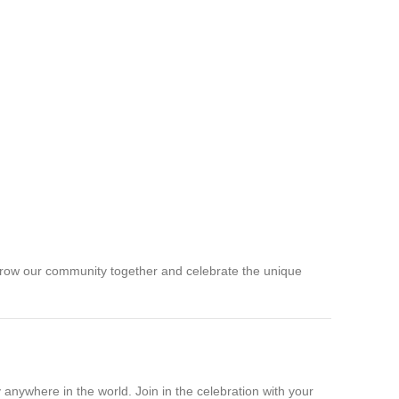
’s grow our community together and celebrate the unique
anywhere in the world. Join in the celebration with your