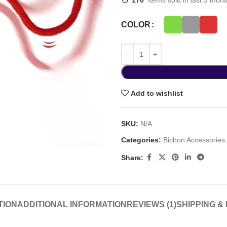
170
Items sold in last 3 mon
COLOR
Add to wishlist
SKU:
N/A
Categories:
Bichon Accessories
Share:
TION
ADDITIONAL INFORMATION
REVIEWS (1)
SHIPPING &