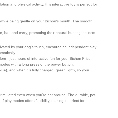
n and physical activity, this interactive toy is perfect for
s while being gentle on your Bichon’s mouth. The smooth
, bat, and carry, promoting their natural hunting instincts.
tivated by your dog’s touch, encouraging independent play.
matically.
m—just hours of interactive fun for your Bichon Frise.
 modes with a long press of the power button.
lue), and when it’s fully charged (green light), so your
stimulated even when you’re not around. The durable, pet-
 play modes offers flexibility, making it perfect for