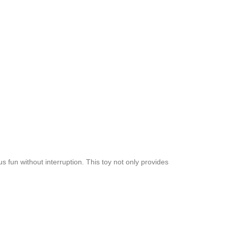
 fun without interruption. This toy not only provides