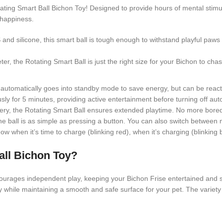
ing Smart Ball Bichon Toy! Designed to provide hours of mental stimulatio
 happiness.
nd silicone, this smart ball is tough enough to withstand playful paw
, the Rotating Smart Ball is just the right size for your Bichon to chase
ll automatically goes into standby mode to save energy, but can be reac
usly for 5 minutes, providing active entertainment before turning off auto
y, the Rotating Smart Ball ensures extended playtime. No more boredo
the ball is as simple as pressing a button. You can also switch between
w when it’s time to charge (blinking red), when it’s charging (blinking b
all Bichon Toy?
ourages independent play, keeping your Bichon Frise entertained and 
y while maintaining a smooth and safe surface for your pet. The variety of