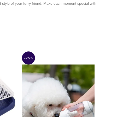
d style of your furry friend. Make each moment special with
-25%