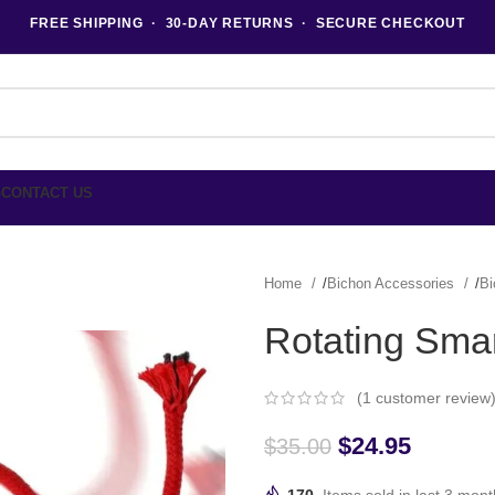
FREE SHIPPING · 30-DAY RETURNS · SECURE CHECKOUT
G
CONTACT US
Home
Bichon Accessories
Bi
Rotating Smar
(
1
customer review
$
24.95
$
35.00