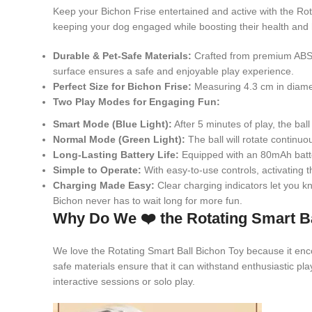
Keep your Bichon Frise entertained and active with the Rotat
keeping your dog engaged while boosting their health and
Durable & Pet-Safe Materials:
Crafted from premium ABS a
surface ensures a safe and enjoyable play experience.
Perfect Size for Bichon Frise:
Measuring 4.3 cm in diameter
Two Play Modes for Engaging Fun:
Smart Mode (Blue Light):
After 5 minutes of play, the ba
Normal Mode (Green Light):
The ball will rotate continuo
Long-Lasting Battery Life:
Equipped with an 80mAh batter
Simple to Operate:
With easy-to-use controls, activating 
Charging Made Easy:
Clear charging indicators let you kno
Bichon never has to wait long for more fun.
Why Do We ❤️ the Rotating Smart B
We love the Rotating Smart Ball Bichon Toy because it enc
safe materials ensure that it can withstand enthusiastic pla
interactive sessions or solo play.