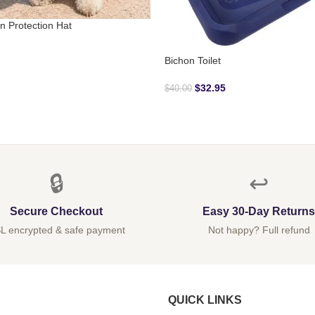
n Protection Hat
Bichon Toilet
$
32.95
$
40.00
🔒
↩️
Secure Checkout
Easy 30-Day Returns
L encrypted & safe payment
Not happy? Full refund
QUICK LINKS