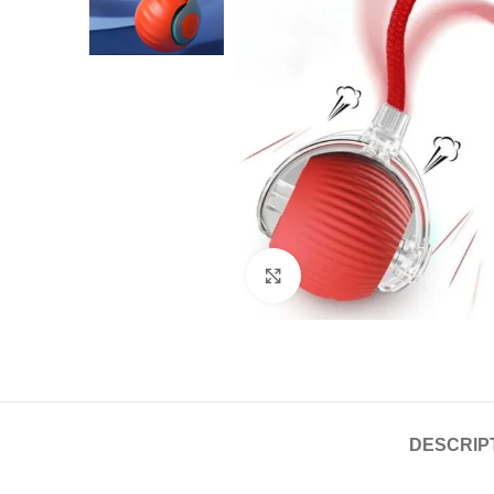
Click to enlarge
DESCRIP