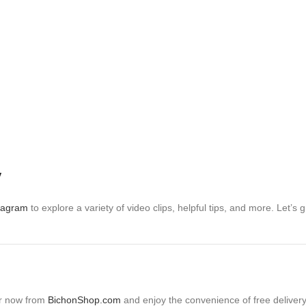
y
tagram
to explore a variety of video clips, helpful tips, and more. Let
er now from
BichonShop.com
and enjoy the convenience of free delivery 