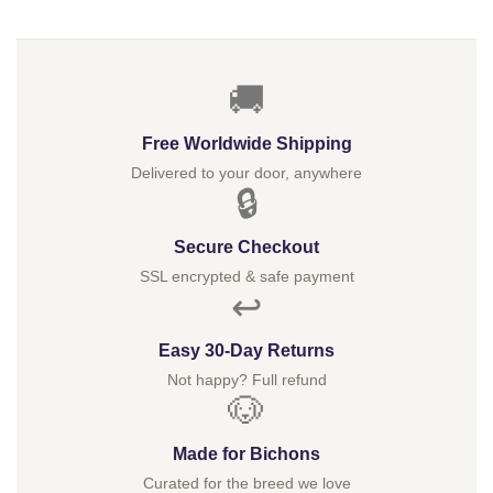
$
🚚
Free Worldwide Shipping
Delivered to your door, anywhere
🔒
Secure Checkout
SSL encrypted & safe payment
↩️
Easy 30-Day Returns
Not happy? Full refund
🐶
Made for Bichons
Curated for the breed we love