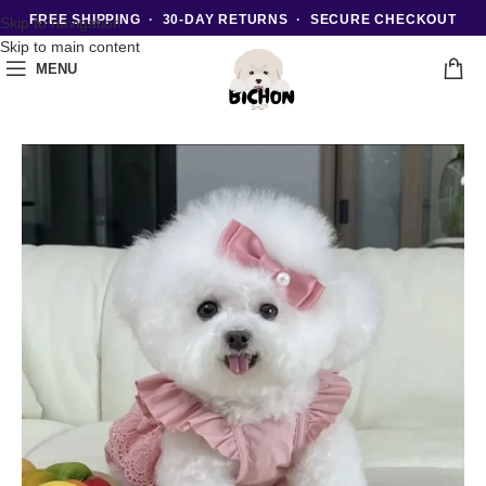
FREE SHIPPING · 30-DAY RETURNS · SECURE CHECKOUT
Skip to navigation
Skip to main content
MENU