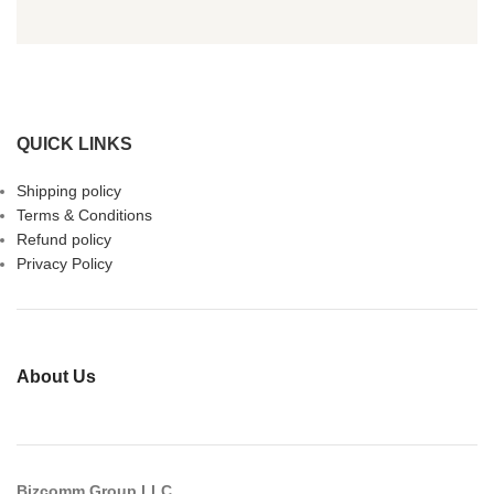
QUICK LINKS
Shipping policy
Terms & Conditions
Refund policy
Privacy Policy
About Us
Bizcomm Group LLC