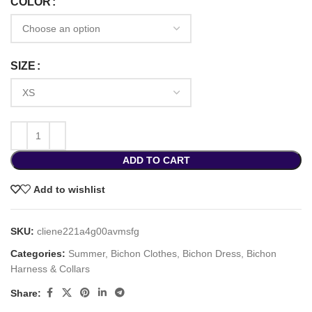
COLOR
SIZE
ADD TO CART
Add to wishlist
SKU:
cliene221a4g00avmsfg
Categories:
Summer
,
Bichon Clothes
,
Bichon Dress
,
Bichon
Harness & Collars
Share: