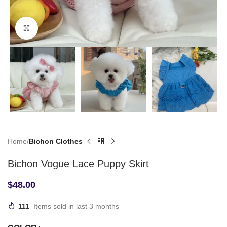
Click to enlarge
Home
Bichon Clothes
Bichon Vogue Lace Puppy Skirt
$
48.00
111
Items sold in last 3 months