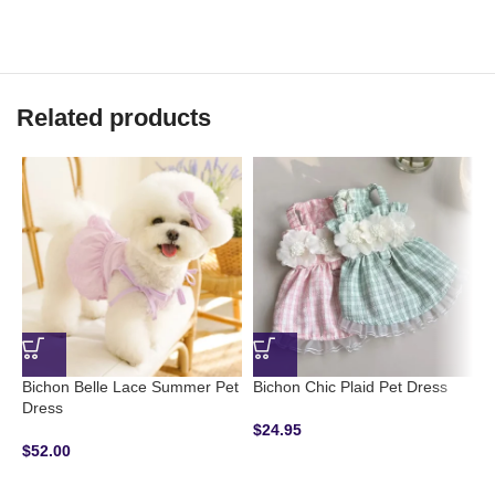
Related products
Bichon Belle Lace Summer Pet
Bichon Chic Plaid Pet Dress
Dress
$
24.95
B
$
52.00
H