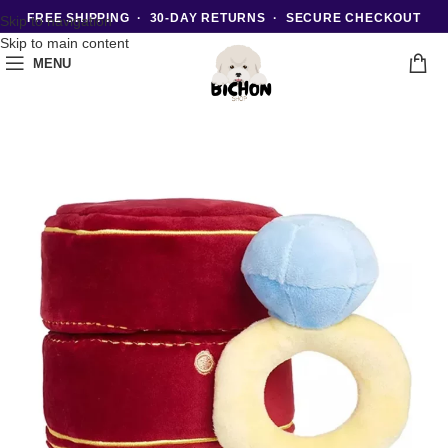
FREE SHIPPING · 30-DAY RETURNS · SECURE CHECKOUT
Skip to navigation
Skip to main content
MENU