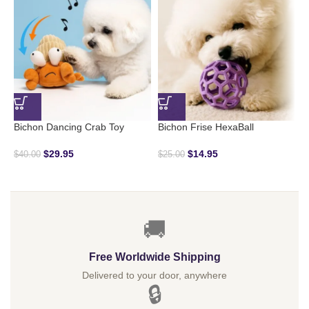
Bichon Dancing Crab Toy
Bichon Frise HexaBall
B
$
29.95
$
14.95
$
$
40.00
$
25.00
🚚
Free Worldwide Shipping
Delivered to your door, anywhere
🔒