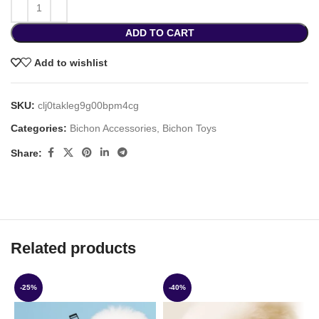
ADD TO CART
Add to wishlist
SKU:
clj0takleg9g00bpm4cg
Categories:
Bichon Accessories
,
Bichon Toys
Share:
Related products
-25%
-40%