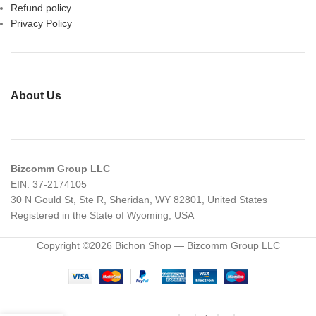
Refund policy
Privacy Policy
About Us
Bizcomm Group LLC
EIN: 37-2174105
30 N Gould St, Ste R, Sheridan, WY 82801, United States
Registered in the State of Wyoming, USA
Copyright ©2026 Bichon Shop — Bizcomm Group LLC
Diamond