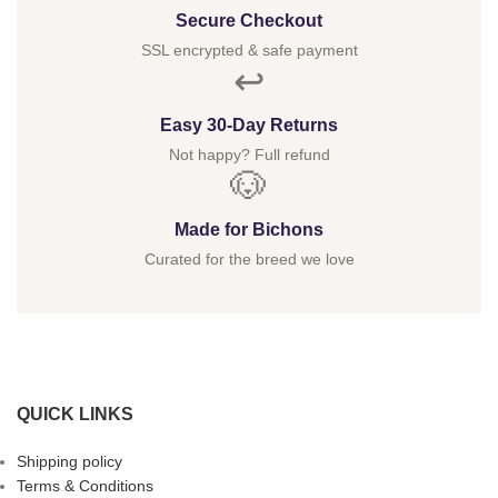
Secure Checkout
SSL encrypted & safe payment
↩️
Easy 30-Day Returns
Not happy? Full refund
🐶
Made for Bichons
Curated for the breed we love
QUICK LINKS
Shipping policy
Terms & Conditions