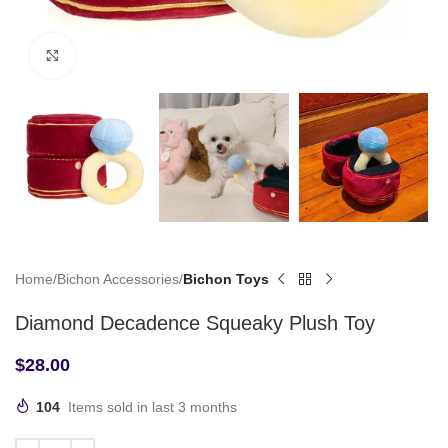
Click to enlarge
Home
Bichon Accessories
Bichon Toys
Diamond Decadence Squeaky Plush Toy
$
28.00
104
Items sold in last 3 months