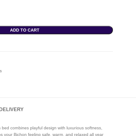
ADD TO CART
s
 DELIVERY
ush bed combines playful design with luxurious softness,
eps your Bichon feeling safe, warm, and relaxed all year