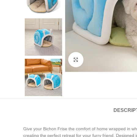
Click to enlarge
DESCRIP
Give your Bichon Frise the comfort of home wrapped in wh
creating the perfect retreat for your furry friend. Designed