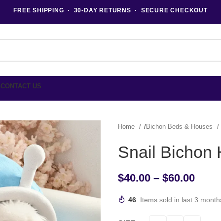
FREE SHIPPING · 30-DAY RETURNS · SECURE CHECKOUT
G
CONTACT US
Home
Bichon Beds & Houses
Snail Bichon
$
40.00
–
$
60.00
46
Items sold in last 3 month