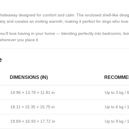
l hideaway designed for comfort and calm. The enclosed shell-like desig
ty and creates an inviting warmth, making it perfect for dogs who love 
you’ll love having in your home — blending perfectly into bedrooms, liv
 wherever you place it.
e
DIMENSIONS (IN)
RECOMMEN
14.96 × 13.78 × 11.81 in
Up to 3 kg / 6
18.11 × 15.35 × 15.75 in
Up to 6 kg / 
19.69 × 16.93 × 17.72 in
Up to 9 kg / 