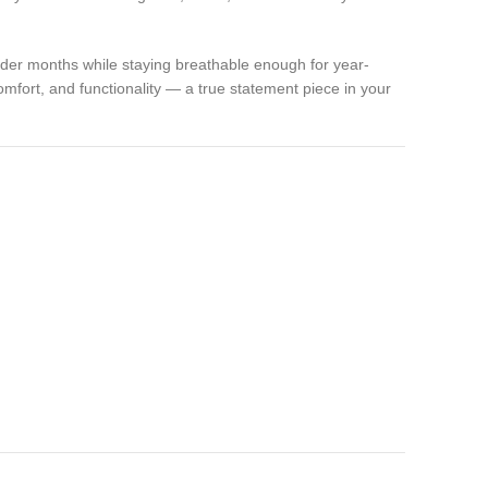
 colder months while staying breathable enough for year-
comfort, and functionality — a true statement piece in your