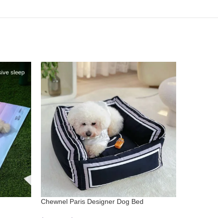
Chewnel Paris Designer Dog Bed
Donut Del