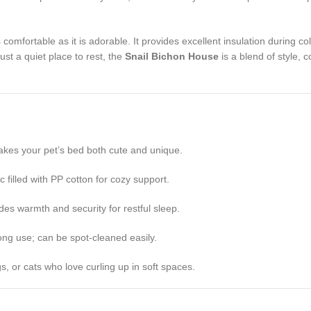
as comfortable as it is adorable. It provides excellent insulation during
ust a quiet place to rest, the
Snail Bichon House
is a blend of style, 
kes your pet’s bed both cute and unique.
c filled with PP cotton for cozy support.
s warmth and security for restful sleep.
ong use; can be spot-cleaned easily.
s, or cats who love curling up in soft spaces.