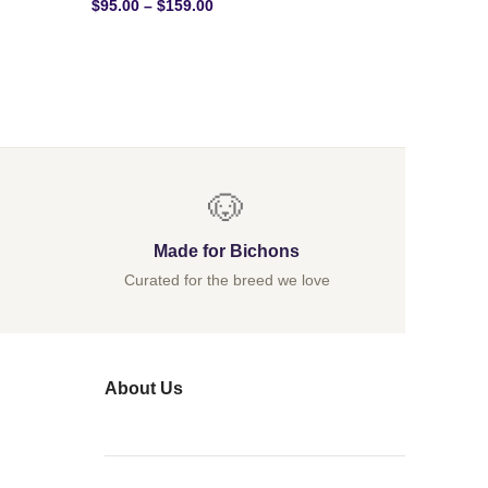
$
95.00
–
$
159.00
$
40.00
–
🐶
Made for Bichons
Curated for the breed we love
About Us