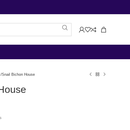
Snail Bichon House
 House
s