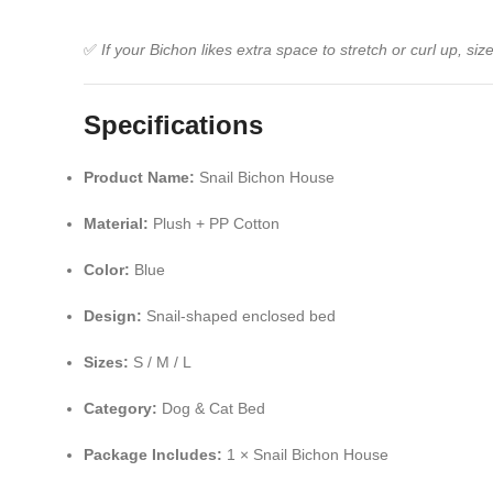
✅
If your Bichon likes extra space to stretch or curl up, s
Specifications
Product Name:
Snail Bichon House
Material:
Plush + PP Cotton
Color:
Blue
Design:
Snail-shaped enclosed bed
Sizes:
S / M / L
Category:
Dog & Cat Bed
Package Includes:
1 × Snail Bichon House