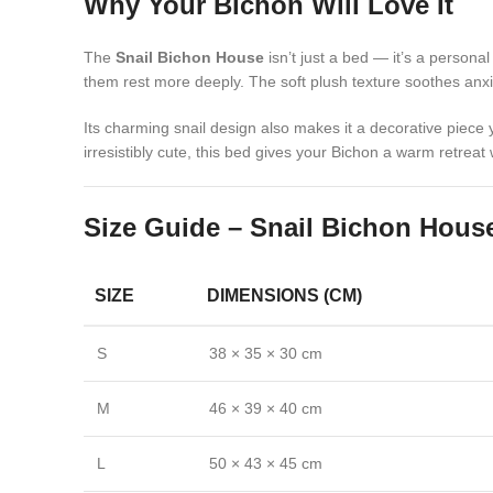
Why Your Bichon Will Love It
The
Snail Bichon House
isn’t just a bed — it’s a persona
them rest more deeply. The soft plush texture soothes anxie
Its charming snail design also makes it a decorative piece 
irresistibly cute, this bed gives your Bichon a warm retreat
Size Guide – Snail Bichon Hous
SIZE
DIMENSIONS (CM)
S
38 × 35 × 30 cm
M
46 × 39 × 40 cm
L
50 × 43 × 45 cm