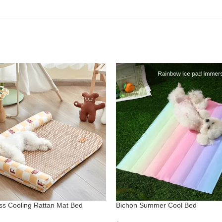
iss Cooling Rattan Mat Bed
Bichon Summer Cool Bed