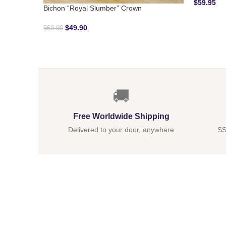
$
59.95
Bichon “Royal Slumber” Crown
$
49.90
$
60.00
🚚
Free Worldwide Shipping
Delivered to your door, anywhere
SS