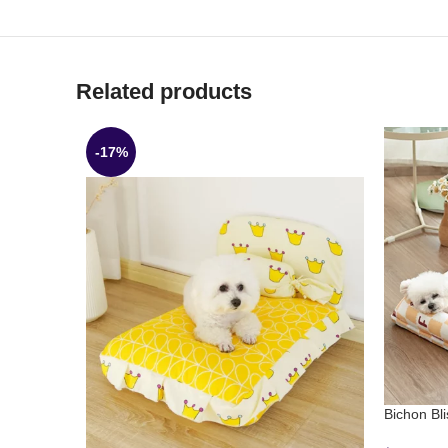
Related products
-17%
Bichon Bl