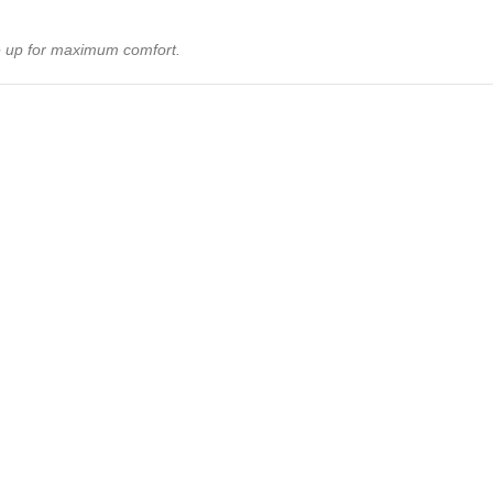
ize up for maximum comfort.