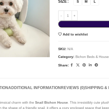
SIZE
S
M
L
Add to wishlist
SKU:
N/A
Category:
Bichon Beds & House
Share:
TION
ADDITIONAL INFORMATION
REVIEWS (0)
SHIPPING &
imsical charm with the
Snail Bichon House
. This irresistibly cute pl
 in the shape of a friendly snail, it offers a cozy enclosed space that ke