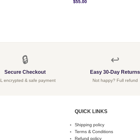
$
55.00
🔒
↩️
Secure Checkout
Easy 30-Day Returns
L encrypted & safe payment
Not happy? Full refund
QUICK LINKS
Shipping policy
Terms & Conditions
Refund policy