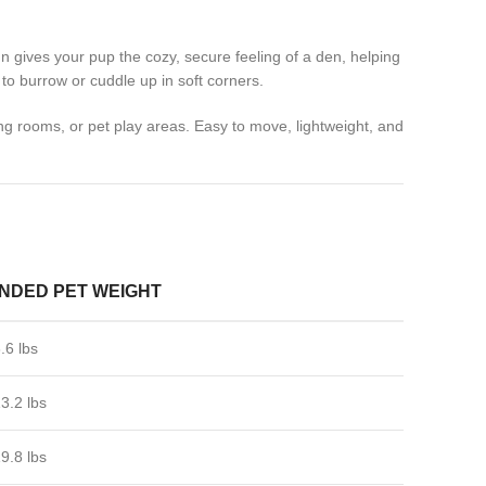
n gives your pup the cozy, secure feeling of a den, helping
to burrow or cuddle up in soft corners.
ing rooms, or pet play areas. Easy to move, lightweight, and
DED PET WEIGHT
.6 lbs
13.2 lbs
19.8 lbs