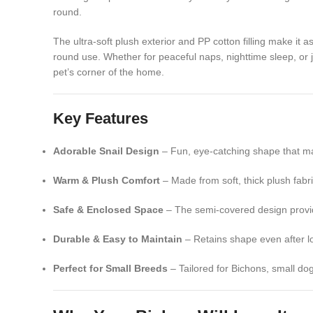
round.
The ultra-soft plush exterior and PP cotton filling make it 
round use. Whether for peaceful naps, nighttime sleep, or j
pet’s corner of the home.
Key Features
Adorable Snail Design
– Fun, eye-catching shape that ma
Warm & Plush Comfort
– Made from soft, thick plush fabri
Safe & Enclosed Space
– The semi-covered design provide
Durable & Easy to Maintain
– Retains shape even after l
Perfect for Small Breeds
– Tailored for Bichons, small dog