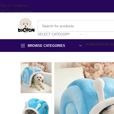
Skip to navigation
Skip to main content
SELECT CATEGORY
HOME
SHOP
BLO
BROWSE CATEGORIES